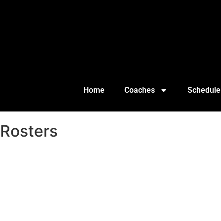
Home
Coaches
Schedule
Rosters