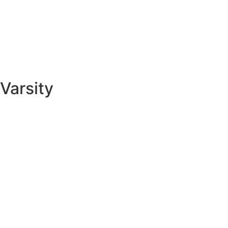
Varsity