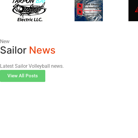
New
Sailor
News
Latest Sailor Volleyball news.
View All Posts