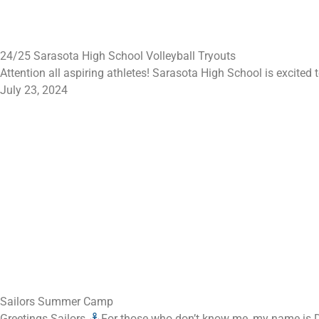
24/25 Sarasota High School Volleyball Tryouts
Attention all aspiring athletes! Sarasota High School is excited
July 23, 2024
Sailors Summer Camp
Greetings Sailors
For those who don’t know me, my name is Da