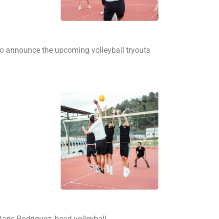
 to announce the upcoming volleyball tryouts
ris Rodriguez, head volleyball