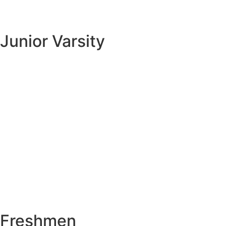
Junior Varsity
Freshmen