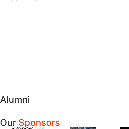
Alumni
Our
Sponsors