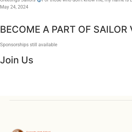
May 24, 2024
BECOME A PART OF SAILOR
Sponsorships still available
Join Us