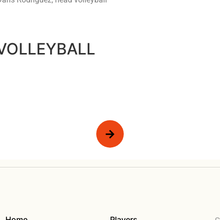
 VOLLEYBALL
Home
Players