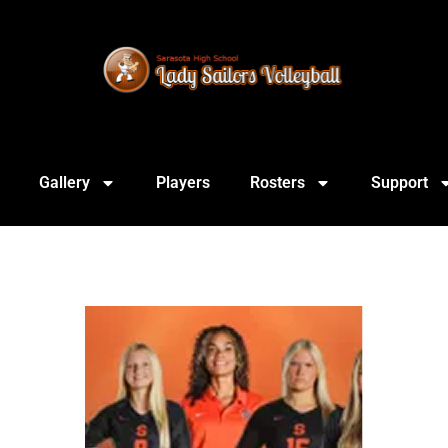
Gallery
Players
Rosters
Support