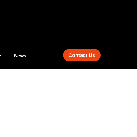
Contact Us
News