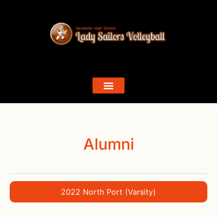
Alumni
2022 North Port (Varsity)