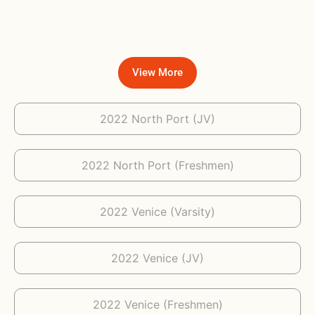
View More
2022 North Port (JV)
2022 North Port (Freshmen)
2022 Venice (Varsity)
2022 Venice (JV)
2022 Venice (Freshmen)