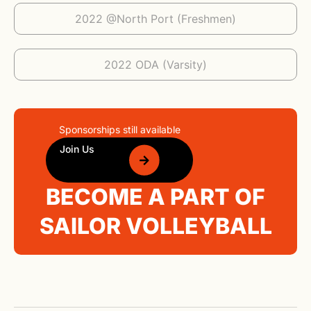
2022 @North Port (Freshmen)
2022 ODA (Varsity)
Sponsorships still available
Join Us
BECOME A PART OF
SAILOR VOLLEYBALL