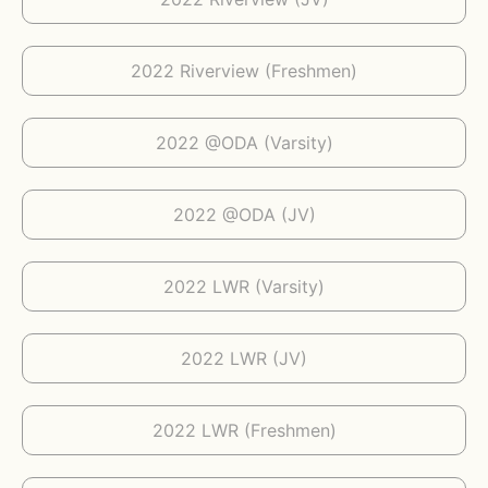
2022 Riverview (Freshmen)
2022 @ODA (Varsity)
2022 @ODA (JV)
2022 LWR (Varsity)
2022 LWR (JV)
2022 LWR (Freshmen)