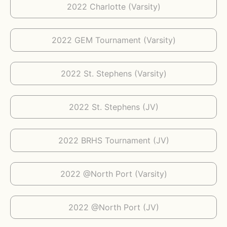
2022 Charlotte (Varsity)
2022 GEM Tournament (Varsity)
2022 St. Stephens (Varsity)
2022 St. Stephens (JV)
2022 BRHS Tournament (JV)
2022 @North Port (Varsity)
2022 @North Port (JV)