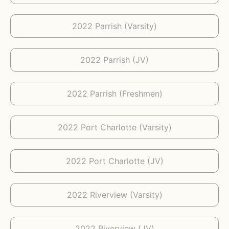
2022 Parrish (Varsity)
2022 Parrish (JV)
2022 Parrish (Freshmen)
2022 Port Charlotte (Varsity)
2022 Port Charlotte (JV)
2022 Riverview (Varsity)
2022 Riverview (JV)